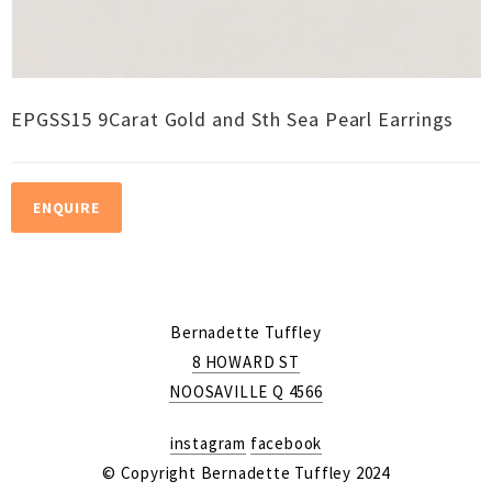
EPGSS15 9Carat Gold and Sth Sea Pearl Earrings
ENQUIRE
Bernadette Tuffley
8 HOWARD ST
NOOSAVILLE Q 4566
instagram
facebook
© Copyright Bernadette Tuffley 2024