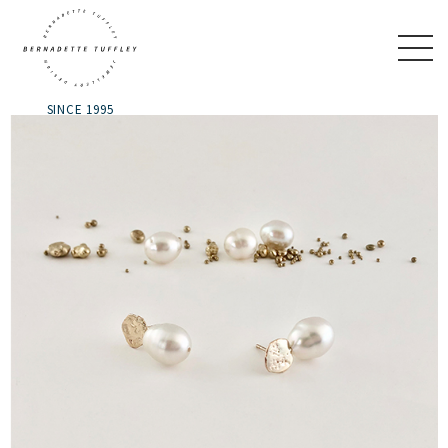
SINCE 1995