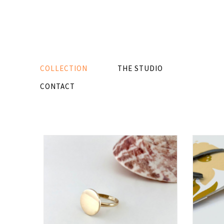
COLLECTION
THE STUDIO
CONTACT