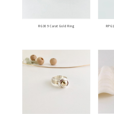
RG30 9 Carat Gold Ring
RPG1 