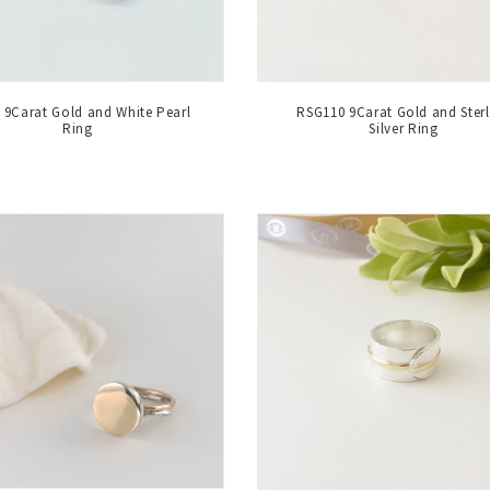
9Carat Gold and White Pearl
RSG110 9Carat Gold and Sterl
Ring
Silver Ring