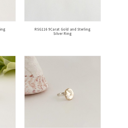
ing
RSG116 9Carat Gold and Sterling
Silver Ring