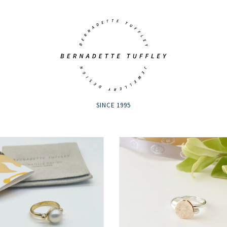
SINCE 1995