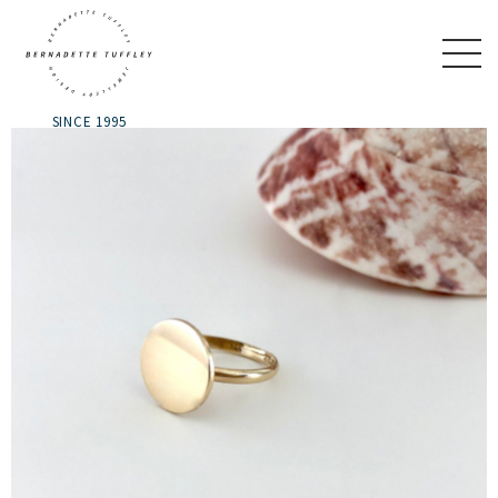
SINCE 1995