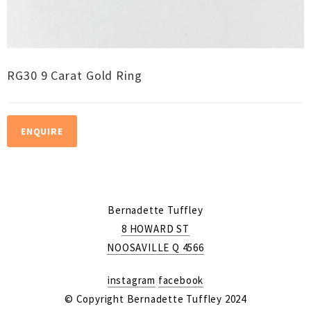
RG30 9 Carat Gold Ring
ENQUIRE
Bernadette Tuffley
8 HOWARD ST
NOOSAVILLE Q 4566
instagram
facebook
© Copyright Bernadette Tuffley 2024