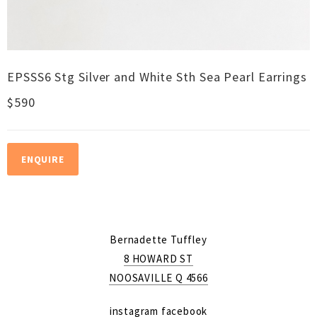
EPSSS6 Stg Silver and White Sth Sea Pearl Earrings
$590
ENQUIRE
Bernadette Tuffley
8 HOWARD ST
NOOSAVILLE Q 4566
instagram
facebook