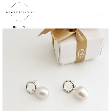
SINCE 1995