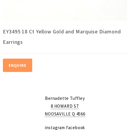
EY3495 18 Ct Yellow Gold and Marquise Diamond
Earrings
ENQUIRE
Bernadette Tuffley
8 HOWARD ST
NOOSAVILLE Q 4566
instagram
facebook