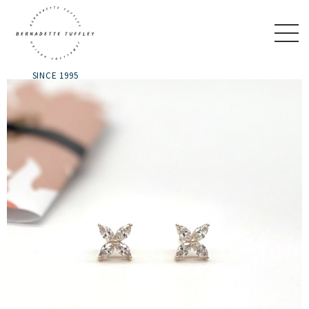
SINCE 1995