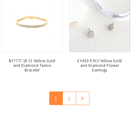
BY7777 18 Ct Yellow Gold
EY433-9 9Ct Yellow Gold
and Diamond Tennis
and Diamond Flower
Bracelet
Earrings
1
2