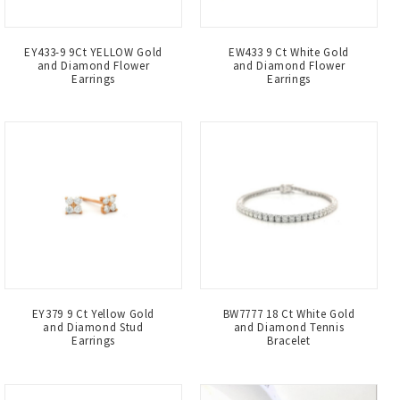
EY433-9 9Ct YELLOW Gold
EW433 9 Ct White Gold
and Diamond Flower
and Diamond Flower
Earrings
Earrings
EY379 9 Ct Yellow Gold
BW7777 18 Ct White Gold
and Diamond Stud
and Diamond Tennis
Earrings
Bracelet