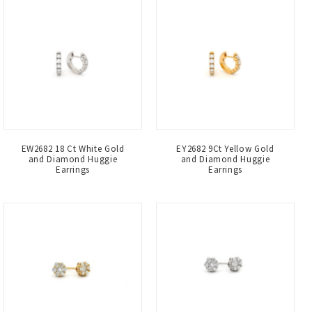
EW2682 18 Ct White Gold
EY2682 9Ct Yellow Gold
and Diamond Huggie
and Diamond Huggie
Earrings
Earrings