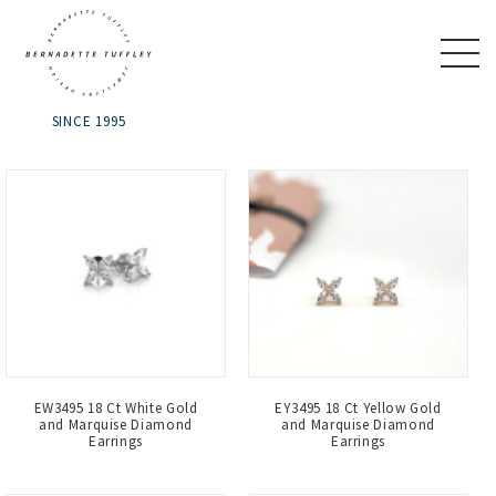
SINCE 1995
EW3495 18 Ct White Gold
EY3495 18 Ct Yellow Gold
and Marquise Diamond
and Marquise Diamond
Earrings
Earrings